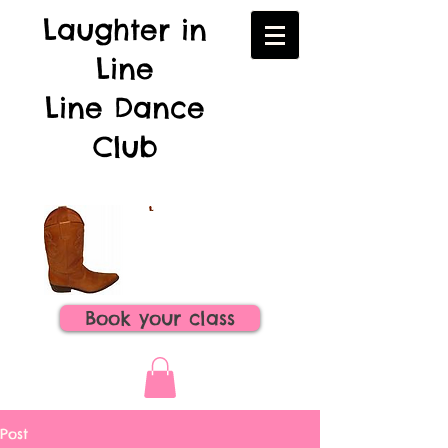
Laughter in
Line
Line Dance
Club
Book your class
Post