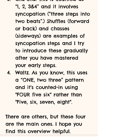
“1, 2, 3&4” and it involves 
syncopation (“three steps into 
two beats”.) Shuffles (forward 
or back) and chasses 
(sideways) are examples of 
syncopation steps and I try 
to introduce these gradually 
after you have mastered 
your early steps.
Waltz. As you know, this uses 
a “ONE, two three” pattern 
and it's counted-in using 
"FOUR five six" rather than 
"Five, six, seven, eight".
There are others, but these four 
are the main ones. I hope you 
find this overview helpful.