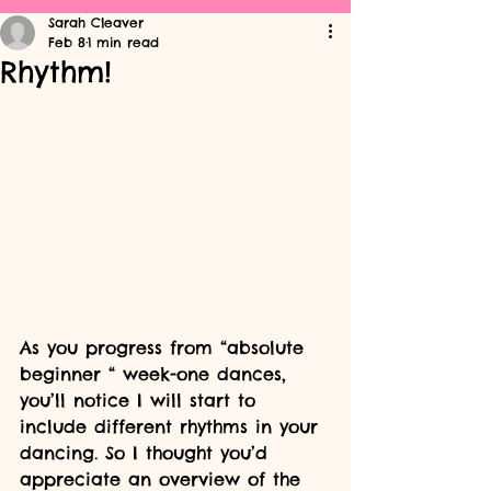
Sarah Cleaver
Feb 8
1 min read
Rhythm!
As you progress from “absolute 
beginner “ week-one dances, 
you’ll notice I will start to 
include different rhythms in your 
dancing. So I thought you’d 
appreciate an overview of the 