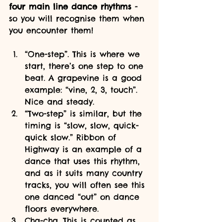
four main line dance rhythms 
- 
so you will recognise them when 
you encounter them!
“One-step”. This is where we 
start, there’s one step to one 
beat. A grapevine is a good 
example: “vine, 2, 3, touch”. 
Nice and steady.
“Two-step” is similar, but the 
timing is “slow, slow, quick-
quick slow.” Ribbon of 
Highway is an example of a 
dance that uses this rhythm, 
and as it suits many country 
tracks, you will often see this 
one danced “out” on dance 
floors everywhere.
Cha-cha. This is counted as 