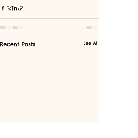
See All
Recent Posts