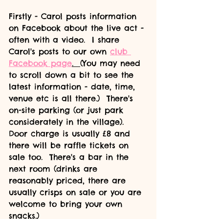
Firstly - Carol posts information 
on Facebook about the live act - 
often with a video.  I share 
Carol's posts to our own 
club 
Facebook page
.  
(You may need 
to scroll down a bit to see the 
latest information - date, time, 
venue etc is all there.)  There's 
on-site parking (or just park 
considerately in the village).  
Door charge is usually £8 and 
there will be raffle tickets on 
sale too.  There's a bar in the 
next room (drinks are 
reasonably priced, there are 
usually crisps on sale or you are 
welcome to bring your own 
snacks.)  