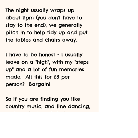
The night usually wraps up 
about 11pm (you don't have to 
stay to the end), we generally 
pitch in to help tidy up and put 
the tables and chairs away.  
I have to be honest - I usually 
leave on a "high", with my "steps 
up" and a lot of fun memories 
made.  All this for £8 per 
person?  Bargain!
So if you are finding you like 
country music, and line dancing, 
and you feel ready to have a go 
socially - please do consider 
supporting our local club.  Any 
questions, please ask!