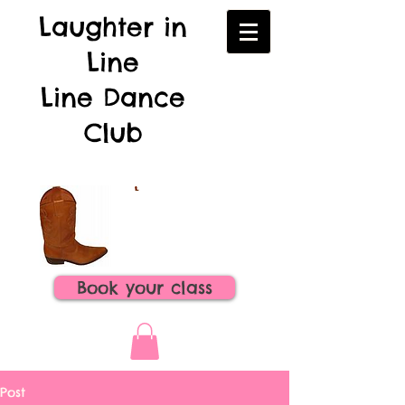
Laughter in
Line
Line Dance
Club
Book your class
Post