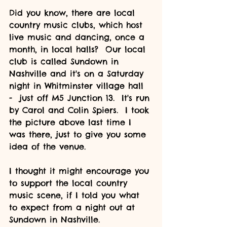
Did you know, there are local 
country music clubs, which host 
live music and dancing, once a 
month, in local halls?  Our local 
club is called Sundown in 
Nashville and it's on a Saturday 
night in Whitminster village hall 
-  just off M5 Junction 13.  It's run 
by Carol and Colin Spiers.  I took 
the picture above last time I 
was there, just to give you some 
idea of the venue.
I thought it might encourage you 
to support the local country 
music scene, if I told you what 
to expect from a night out at 
Sundown in Nashville.