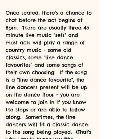
Once seated, there's a chance to 
chat before the act begins at 
8pm.  There are usually three 45 
minute live music "sets" and 
most acts will play a range of 
country music - some old 
classics, some "line dance 
favourites" and some songs of 
their own choosing.  If the song 
is a "line dance favourite", the 
line dancers present will be up 
on the dance floor - you are 
welcome to join in if you know 
the steps or are able to follow 
along.  Sometimes, the line 
dancers will fit a classic dance 
to the song being played.  (That's 