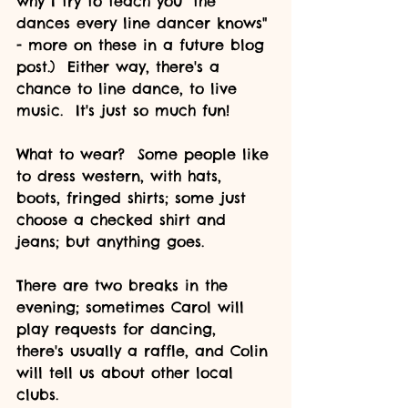
why I try to teach you "the 
dances every line dancer knows" 
- more on these in a future blog 
post.)  Either way, there's a 
chance to line dance, to live 
music.  It's just so much fun!
What to wear?  Some people like 
to dress western, with hats, 
boots, fringed shirts; some just 
choose a checked shirt and 
jeans; but anything goes.  
There are two breaks in the 
evening; sometimes Carol will 
play requests for dancing, 
there's usually a raffle, and Colin 
will tell us about other local 
clubs.  