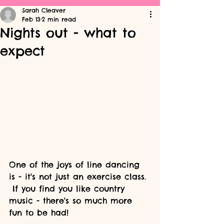
Sarah Cleaver
Feb 13
2 min read
Nights out - what to
expect
One of the joys of line dancing 
is - it's not just an exercise class. 
 If you find you like country 
music - there's so much more 
fun to be had!  