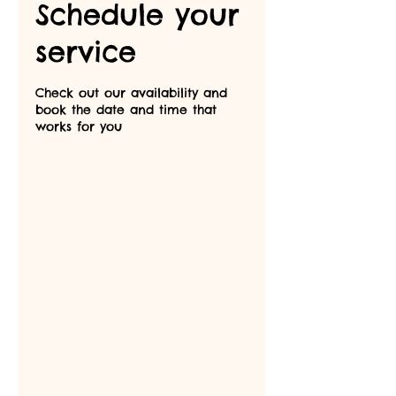
Schedule your
service
Check out our availability and
book the date and time that
works for you