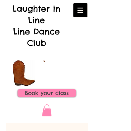
Laughter in
Line
Line Dance
Club
Book your class